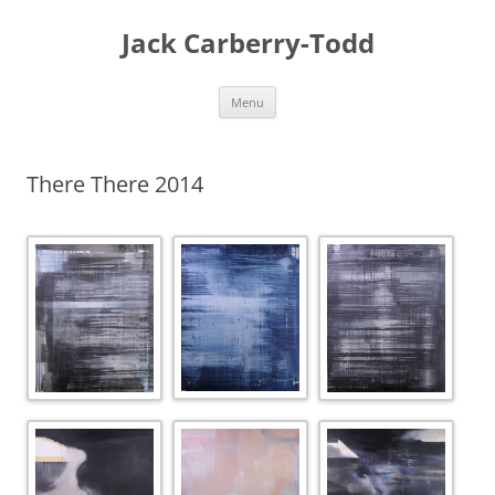
Skip
to
Jack Carberry-Todd
content
Menu
There There 2014