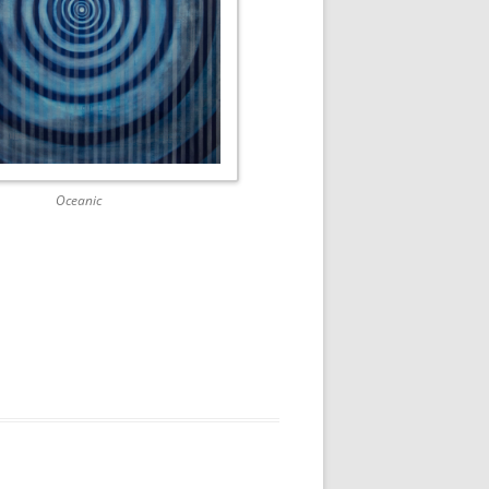
Oceanic