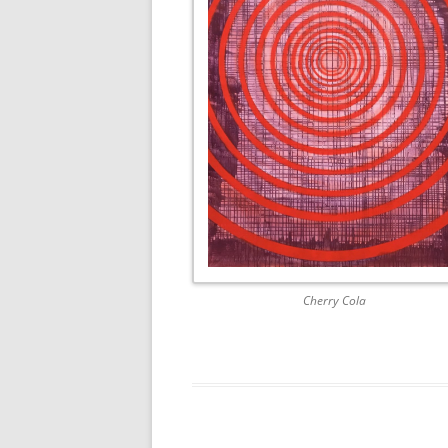
AWAIT WHAT THE LIGHTS WILL
BRING 2016
SEA 2015
Cherry Cola