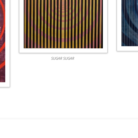
WEATHER 2013
WEATHER 2013
FRACTURE 2012
FRACTURE 2012
WATERCOLOURS
WATERCOLOURS
SUGAR SUGAR