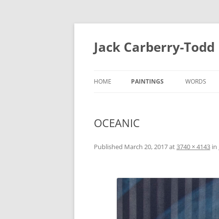
Skip
to
content
Jack Carberry-Todd
HOME
PAINTINGS
WORDS
2020
FUGUE STA
OCEANIC
//ERROR
INTERVIEW
2015
ESTASIS 2017
Published
March 20, 2017
at
3740 × 4143
in
MEASURE 2
NIGHT TIME LIGHT 2018
B.A
B.A 2012-2014
MEASURE 2015