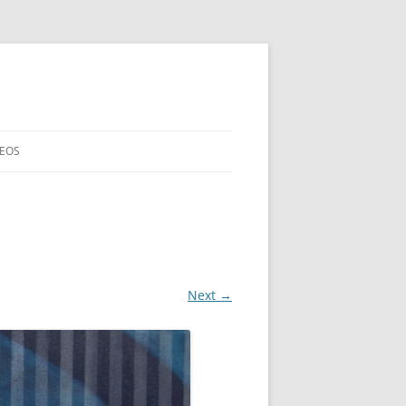
DEOS
Next →