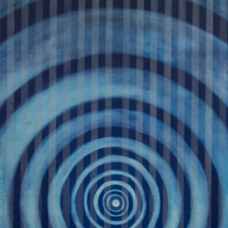
WEATHER 2013
WEATHER 2013
FRACTURE 2012
FRACTURE 2012
WATERCOLOURS
WATERCOLOURS