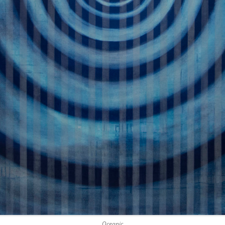
Oceanic