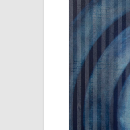
AWAIT WHAT THE LIGHTS WILL
BRING 2016
SEA 2015