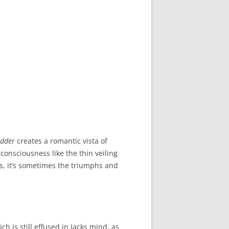
adder
creates a romantic vista of
 consciousness like the thin veiling
s, it’s sometimes the triumphs and
ich is still effused in Jacks mind, as