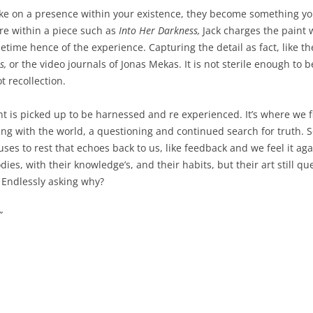
WEATHER 2013
ke on a presence within your existence, they become something you
WEATHER 2013
e within a piece such as
Into Her Darkness,
Jack charges the paint 
FRACTURE 2012
ime hence of the experience. Capturing the detail as fact, like th
FRACTURE 2012
WATERCOLOURS
s,
or the video journals of Jonas Mekas. It is not sterile enough to 
ot recollection.
WATERCOLOURS
is picked up to be harnessed and re experienced. It’s where we fi
ing with the world, a questioning and continued search for truth. 
uses to rest that echoes back to us, like feedback and we feel it a
ies, with their knowledge’s, and their habits, but their art still q
. Endlessly asking why?
”