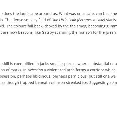
ve, so does the landscape around us. What was once safe, can becom
ia. The dense smokey field of
One Little Leak (Becomes a Lake)
starts
ffold. The colours fall back, choked by the the smog, becoming glim
hat are now beacons, like Gatsby scanning the horizon for the gree
tic skill is exemplified in Jack’s smaller pieces, where substantial o
tion of marks. In
Dejection
a violent red arch forms a corridor which 
session, perhaps libidinous, perhaps pernicious, but still one we w
,
as though trapped beneath crimson streaked ice. Suggesting som