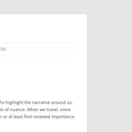
EOS
. To highlight the narrative around us,
ction of nuance. When we travel, some
rn or at least find renewed importance.