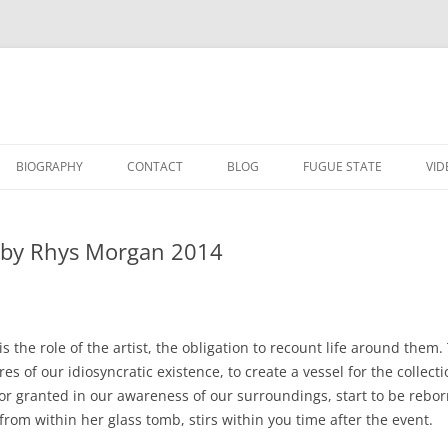
BIOGRAPHY
CONTACT
BLOG
FUGUE STATE
VID
E
LOVE ME
d by Rhys Morgan 2014
WITH SAMUEL JOHNS
CLAUSTROPHOBIA
CHOCOLATE
015
AWAIT WHAT THE LIGHTS WILL
is the role of the artist, the obligation to recount life around them
BRING
THIS TALL NIGHT FOREWORD BY
res of our idiosyncratic existence, to create a vessel for the colle
THIS TALL NIGHT 2014
RHYS MORGAN 2014
for granted in our awareness of our surroundings, start to be rebo
THERE THERE 2014
rom within her glass tomb, stirs within you time after the event.
THERE THERE FOREWORD BY RHYS
MORGAN 2014