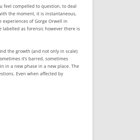
 feel compelled to question, to deal
with the moment, it is instantaneous,
e experiences of Gorge Orwell in
be labelled as forensic however there is
nd the growth (and not only in scale)
Sometimes it’s barred, sometimes
gain in a new phase in a new place. The
uestions. Even when affected by