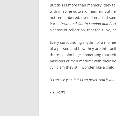
AWAIT WHAT THE LIGHTS WILL
But this is more than memory, they ta
BRING 2016
with in some outward manner. But her
not remembered, even if enacted somet
SEA 2015
Paris,
Down and Out in London and Pari
a sense of collection, that feels live, n
Every surrounding rhythm of a moment 
of a person and how they are interact
there’s a blockage, something that ref
passions of men mature; with their bod
cynicism they still wonder like a child
“
I can see you, but I can never reach you.
– T. Yorke