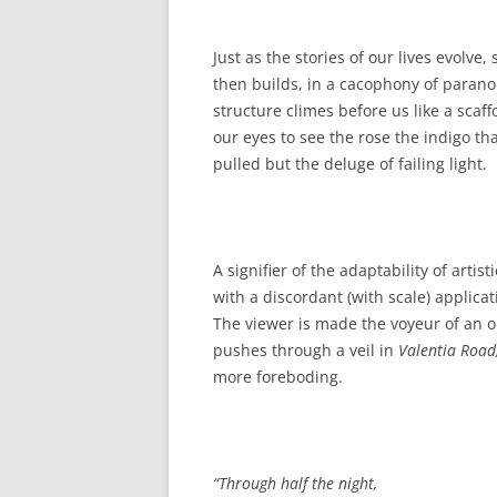
Just as the stories of our lives evol
then builds, in a cacophony of parano
structure climes before us like a sca
our eyes to see the rose the indigo t
pulled but the deluge of failing light.
A signifier of the adaptability of artis
with a discordant (with scale) applica
The viewer is made the voyeur of an ob
pushes through a veil in
Valentia Road
more foreboding.
“
Through half the night,