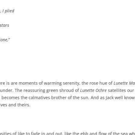
I plied
stars
one,
”
ere is are moments of warming serenity, the rose hue of
Lunette M
thunder. The reassuring green shroud of
Lunette Ochre
satellites our
 becomes the calmatives brother of the sun. And as Jack well know
ives and theirs.
osities of like to fade in and out, like the ebb and flow of the sea wh