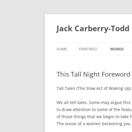
Skip
to
content
Jack Carberry-Todd
HOME
PAINTINGS
WORDS
2020
FUGUE STAT
This Tall Night Forewor
//ERROR
INTERVIEW 
2015
ESTASIS 2017
Tall Tales (The Slow Act of Waking Up)
MEASURE 2
NIGHT TIME LIGHT 2018
We all tell tales. Some may argue this 
B.A
to draw attention to some of the featu
B.A 2012-2014
of those things that we begin to take 
MEASURE 2015
The vision of a women beckoning you f