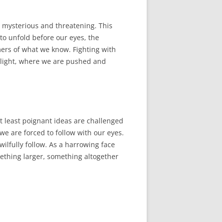
e mysterious and threatening. This
 to unfold before our eyes, the
mers of what we know. Fighting with
n light, where we are pushed and
r at least poignant ideas are challenged
we are forced to follow with our eyes.
ilfully follow. As a harrowing face
ething larger, something altogether