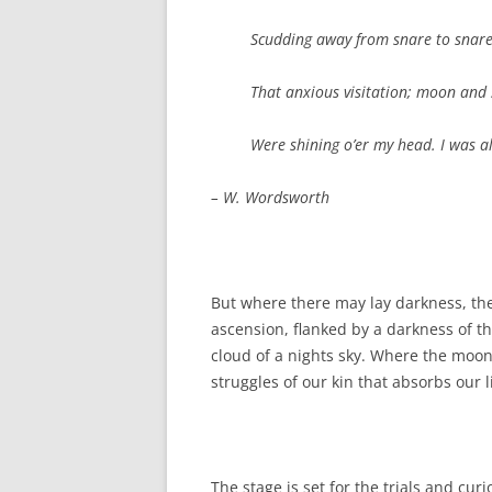
Scudding away from snare to snare, 
That anxious visitation; moon and 
Were shining o’er my head. I was al
– W. Wordsworth
But where there may lay darkness, th
ascension, flanked by a darkness of 
cloud of a nights sky. Where the moon
struggles of our kin that absorbs our l
The stage is set for the trials and curi