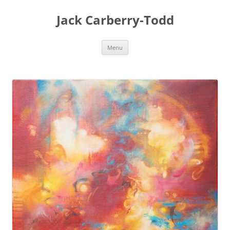
Skip
to
Jack Carberry-Todd
content
Menu