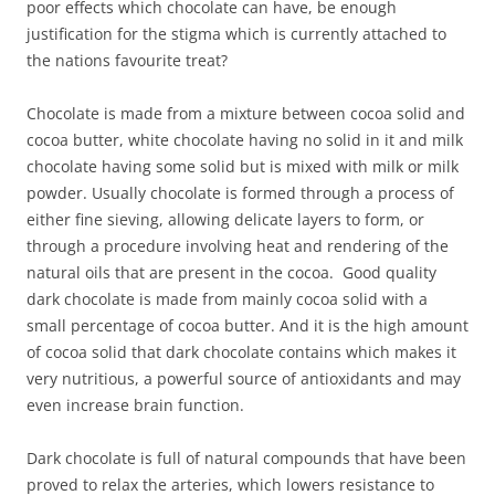
poor effects which chocolate can have, be enough
justification for the stigma which is currently attached to
the nations favourite treat?
Chocolate is made from a mixture between cocoa solid and
cocoa butter, white chocolate having no solid in it and milk
chocolate having some solid but is mixed with milk or milk
powder. Usually chocolate is formed through a process of
either fine sieving, allowing delicate layers to form, or
through a procedure involving heat and rendering of the
natural oils that are present in the cocoa. Good quality
dark chocolate is made from mainly cocoa solid with a
small percentage of cocoa butter. And it is the high amount
of cocoa solid that dark chocolate contains which makes it
very nutritious, a powerful source of antioxidants and may
even increase brain function.
Dark chocolate is full of natural compounds that have been
proved to relax the arteries, which lowers resistance to