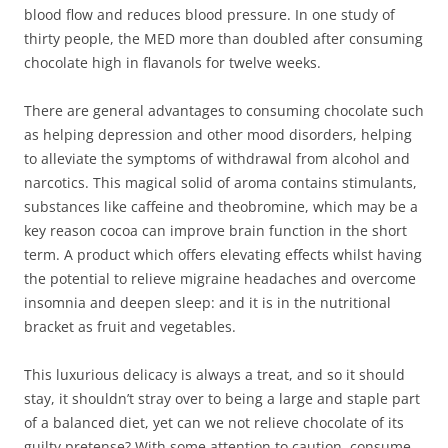
blood flow and reduces blood pressure. In one study of
thirty people, the MED more than doubled after consuming
chocolate high in flavanols for twelve weeks.
There are general advantages to consuming chocolate such
as helping depression and other mood disorders, helping
to alleviate the symptoms of withdrawal from alcohol and
narcotics. This magical solid of aroma contains stimulants,
substances like caffeine and theobromine, which may be a
key reason cocoa can improve brain function in the short
term. A product which offers elevating effects whilst having
the potential to relieve migraine headaches and overcome
insomnia and deepen sleep: and it is in the nutritional
bracket as fruit and vegetables.
This luxurious delicacy is always a treat, and so it should
stay, it shouldn’t stray over to being a large and staple part
of a balanced diet, yet can we not relieve chocolate of its
guilty pretense? With some attention to caution, consume