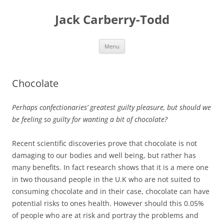
Skip
to
Jack Carberry-Todd
content
Menu
Chocolate
Perhaps confectionaries’ greatest guilty pleasure, but should we
be feeling so guilty for wanting a bit of chocolate?
Recent scientific discoveries prove that chocolate is not
damaging to our bodies and well being, but rather has
many benefits. In fact research shows that it is a mere one
in two thousand people in the U.K who are not suited to
consuming chocolate and in their case, chocolate can have
potential risks to ones health. However should this 0.05%
of people who are at risk and portray the problems and