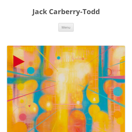
Skip
to
Jack Carberry-Todd
content
Menu