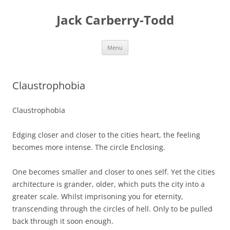
Skip
to
Jack Carberry-Todd
content
Menu
Claustrophobia
Claustrophobia
Edging closer and closer to the cities heart, the feeling
becomes more intense. The circle Enclosing.
One becomes smaller and closer to ones self. Yet the cities
architecture is grander, older, which puts the city into a
greater scale. Whilst imprisoning you for eternity,
transcending through the circles of hell. Only to be pulled
back through it soon enough.