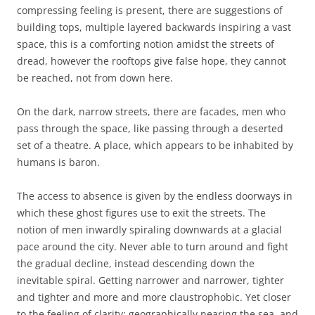
compressing feeling is present, there are suggestions of
building tops, multiple layered backwards inspiring a vast
space, this is a comforting notion amidst the streets of
dread, however the rooftops give false hope, they cannot
be reached, not from down here.
On the dark, narrow streets, there are facades, men who
pass through the space, like passing through a deserted
set of a theatre. A place, which appears to be inhabited by
humans is baron.
The access to absence is given by the endless doorways in
which these ghost figures use to exit the streets. The
notion of men inwardly spiraling downwards at a glacial
pace around the city. Never able to turn around and fight
the gradual decline, instead descending down the
inevitable spiral. Getting narrower and narrower, tighter
and tighter and more and more claustrophobic. Yet closer
to the feeling of clarity; geographically nearing the sea, and