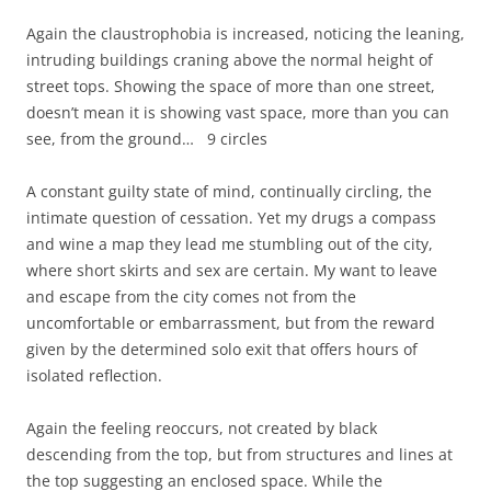
Again the claustrophobia is increased, noticing the leaning,
intruding buildings craning above the normal height of
street tops. Showing the space of more than one street,
doesn’t mean it is showing vast space, more than you can
see, from the ground… 9 circles
A constant guilty state of mind, continually circling, the
intimate question of cessation. Yet my drugs a compass
and wine a map they lead me stumbling out of the city,
where short skirts and sex are certain. My want to leave
and escape from the city comes not from the
uncomfortable or embarrassment, but from the reward
given by the determined solo exit that offers hours of
isolated reflection.
Again the feeling reoccurs, not created by black
descending from the top, but from structures and lines at
the top suggesting an enclosed space. While the