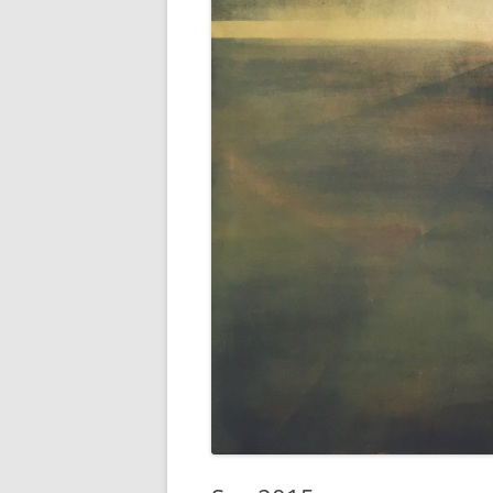
AWAIT WHAT THE LIGHTS WILL
BRING 2016
SEA 2015