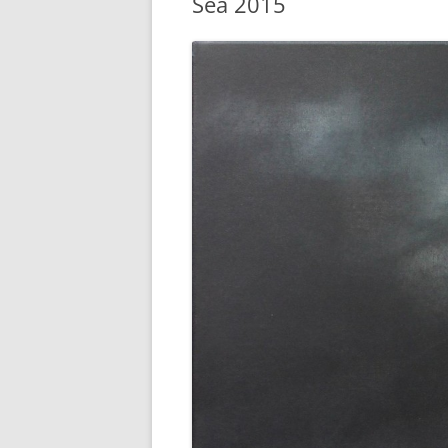
Sea 2015