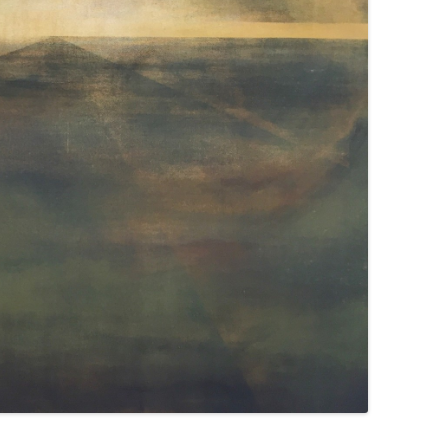
WEATHER 2013
WEATHER 2013
FRACTURE 2012
FRACTURE 2012
WATERCOLOURS
WATERCOLOURS