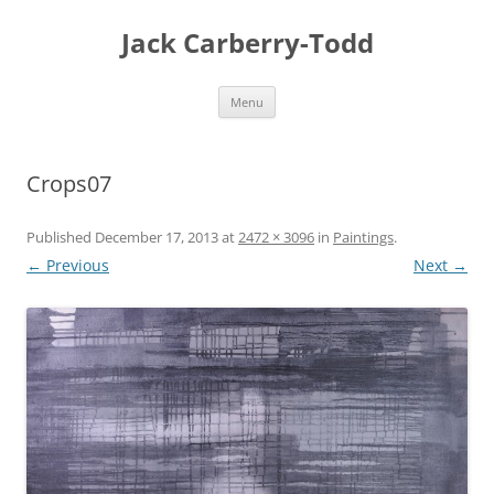
Skip
to
Jack Carberry-Todd
content
Menu
Crops07
Published
December 17, 2013
at
2472 × 3096
in
Paintings
.
← Previous
Next →