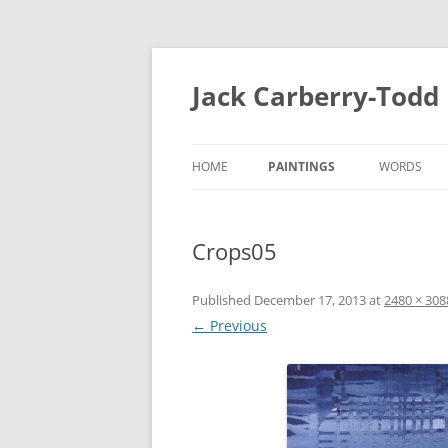
Skip
to
content
Jack Carberry-Todd
HOME
PAINTINGS
WORDS
2020
FUGUE STA
Crops05
//ERROR
INTERVIEW
2015
ESTASIS 2017
Published
December 17, 2013
at
2480 × 308
MEASURE 2
← Previous
NIGHT TIME LIGHT 2018
B.A
B.A 2012-2014
MEASURE 2015