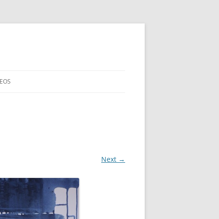
DEOS
Next →