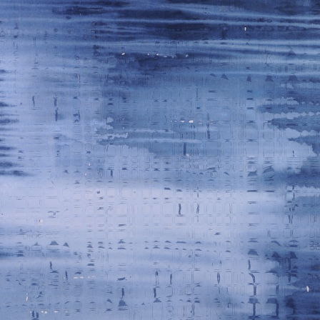
WEATHER 2013
WEATHER 2013
FRACTURE 2012
FRACTURE 2012
WATERCOLOURS
WATERCOLOURS