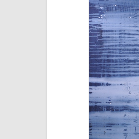
AWAIT WHAT THE LIGHTS WILL
BRING 2016
SEA 2015