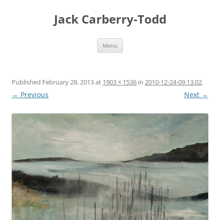
Skip
to
Jack Carberry-Todd
content
Menu
Published
February 28, 2013
at
1903 × 1536
in
2010-12-24-09.13.02
.
← Previous
Next →