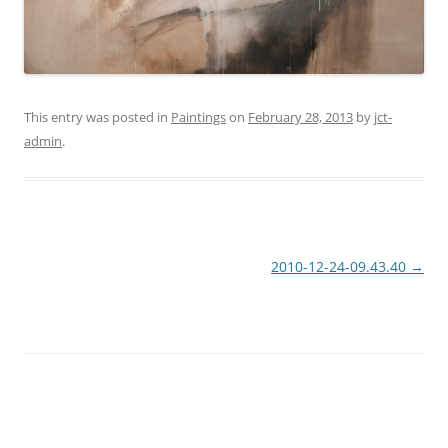
This entry was posted in
Paintings
on
February 28, 2013
by
jct-
admin
.
Post
2010-12-24-09.43.40
→
navigation