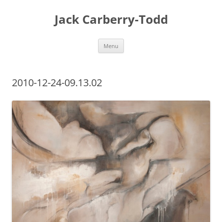
Skip
to
Jack Carberry-Todd
content
Menu
2010-12-24-09.13.02