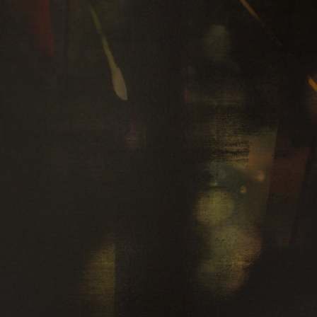
WEATHER 2013
WEATHER 2013
FRACTURE 2012
FRACTURE 2012
WATERCOLOURS
WATERCOLOURS