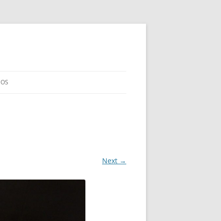
EOS
Next →