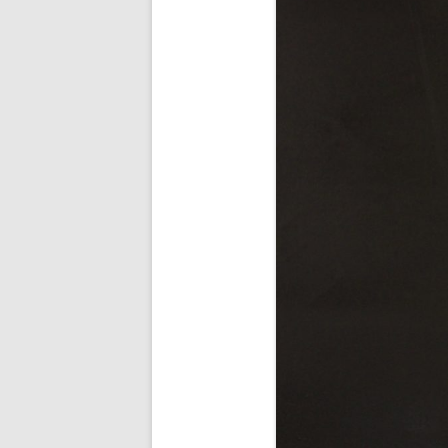
AWAIT WHAT THE LIGHTS WILL
BRING 2016
SEA 2015