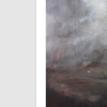
AWAIT WHAT THE LIGHTS WILL
BRING 2016
SEA 2015