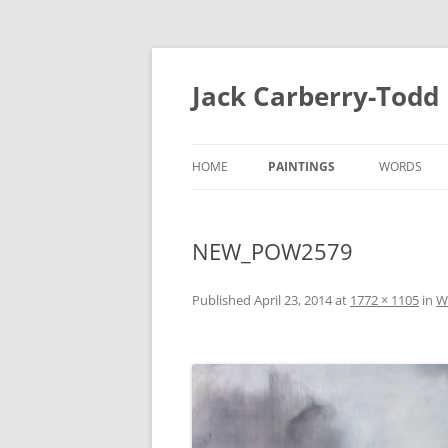
Skip
to
content
Jack Carberry-Todd
HOME
PAINTINGS
WORDS
2020
FUGUE STA
NEW_POW2579
//ERROR
INTERVIEW
2015
ESTASIS 2017
Published
April 23, 2014
at
1772 × 1105
in
W
MEASURE 2
NIGHT TIME LIGHT 2018
B.A
B.A 2012-2014
MEASURE 2015