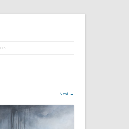
DEOS
Next →