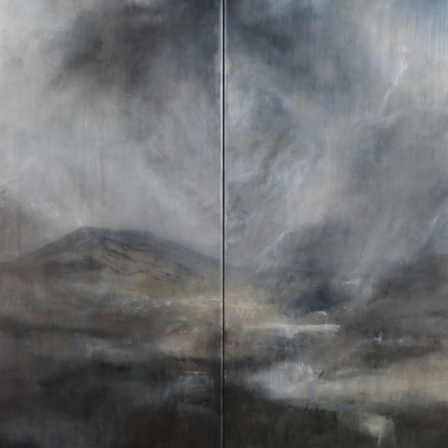
WEATHER 2013
WEATHER 2013
FRACTURE 2012
FRACTURE 2012
WATERCOLOURS
WATERCOLOURS