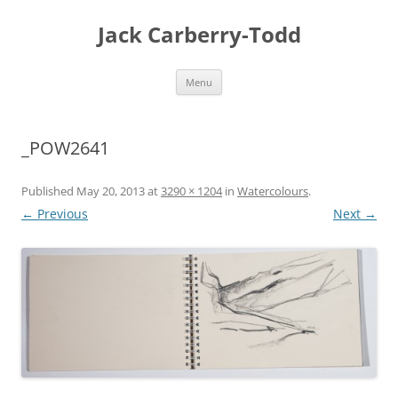
Skip
to
Jack Carberry-Todd
content
Menu
_POW2641
Published
May 20, 2013
at
3290 × 1204
in
Watercolours
.
← Previous
Next →