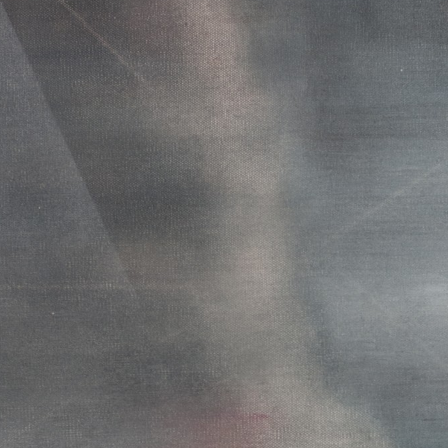
WEATHER 2013
WEATHER 2013
FRACTURE 2012
FRACTURE 2012
WATERCOLOURS
WATERCOLOURS