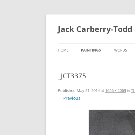
Skip
to
content
Jack Carberry-Todd
HOME
PAINTINGS
WORDS
2020
FUGUE STA
_JCT3375
//ERROR
INTERVIEW
2015
ESTASIS 2017
Published
May 21, 2014
at
1626 × 2069
in
Th
MEASURE 2
← Previous
NIGHT TIME LIGHT 2018
B.A
B.A 2012-2014
MEASURE 2015