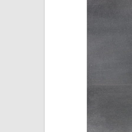
AWAIT WHAT THE LIGHTS WILL
BRING 2016
SEA 2015