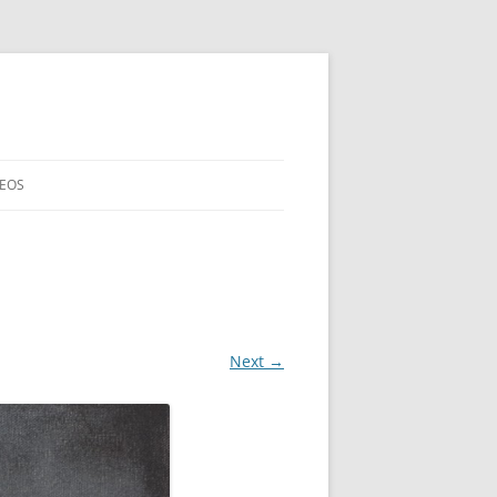
DEOS
Next →