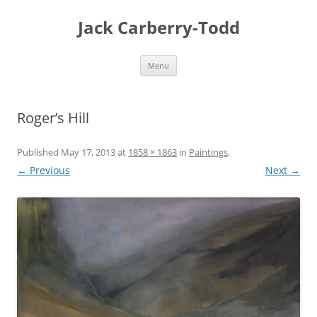
Skip
to
Jack Carberry-Todd
content
Menu
Roger’s Hill
Published
May 17, 2013
at
1858 × 1863
in
Paintings
.
← Previous
Next →